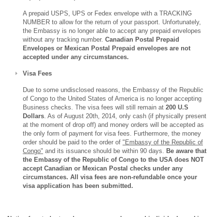
A prepaid USPS, UPS or Fedex envelope with a TRACKING
NUMBER to allow for the return of your passport. Unfortunately,
the Embassy is no longer able to accept any prepaid envelopes
without any tracking number.
Canadian Postal Prepaid
Envelopes or Mexican Postal Prepaid envelopes are not
accepted under any circumstances.
Visa Fees
Due to some undisclosed reasons, the Embassy of the Republic
of Congo to the United States of America is no longer accepting
Business checks. The visa fees will still remain at
200 U.S
Dollars
. As of August 20th, 2014, only cash (if physically present
at the moment of drop off) and money orders will be accepted as
the only form of payment for visa fees. Furthermore, the money
order should be paid to the order of
"Embassy of the Republic of
Congo"
and its issuance should be within 90 days.
Be aware that
the Embassy of the Republic of Congo to the USA does NOT
accept Canadian or Mexican Postal checks under any
circumstances. All visa fees are non-refundable once your
visa application has been submitted.