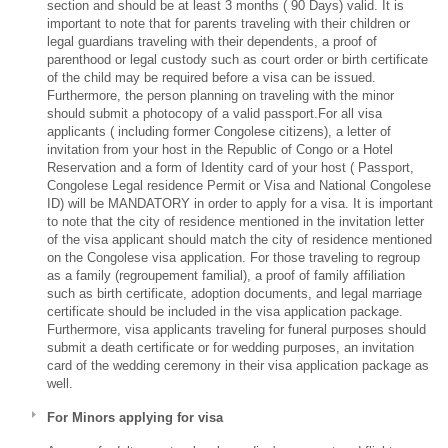
section and should be at least 3 months ( 90 Days) valid. It is
important to note that for parents traveling with their children or
legal guardians traveling with their dependents, a proof of
parenthood or legal custody such as court order or birth certificate
of the child may be required before a visa can be issued.
Furthermore, the person planning on traveling with the minor
should submit a photocopy of a valid passport.For all visa
applicants ( including former Congolese citizens), a letter of
invitation from your host in the Republic of Congo or a Hotel
Reservation and a form of Identity card of your host ( Passport,
Congolese Legal residence Permit or Visa and National Congolese
ID) will be MANDATORY in order to apply for a visa. It is important
to note that the city of residence mentioned in the invitation letter
of the visa applicant should match the city of residence mentioned
on the Congolese visa application. For those traveling to regroup
as a family (regroupement familial), a proof of family affiliation
such as birth certificate, adoption documents, and legal marriage
certificate should be included in the visa application package.
Furthermore, visa applicants traveling for funeral purposes should
submit a death certificate or for wedding purposes, an invitation
card of the wedding ceremony in their visa application package as
well.
For Minors applying for visa