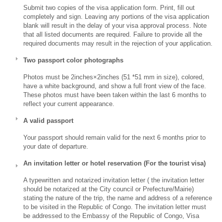
Submit two copies of the visa application form. Print, fill out
completely and sign. Leaving any portions of the visa application
blank will result in the delay of your visa approval process. Note
that all listed documents are required. Failure to provide all the
required documents may result in the rejection of your application.
Two passport color photographs
Photos must be 2inches×2inches (51 *51 mm in size), colored,
have a white background, and show a full front view of the face.
These photos must have been taken within the last 6 months to
reflect your current appearance.
A valid passport
Your passport should remain valid for the next 6 months prior to
your date of departure.
An invitation letter or hotel reservation (For the tourist visa)
A typewritten and notarized invitation letter ( the invitation letter
should be notarized at the City council or Prefecture/Mairie)
stating the nature of the trip, the name and address of a reference
to be visited in the Republic of Congo. The invitation letter must
be addressed to the Embassy of the Republic of Congo, Visa