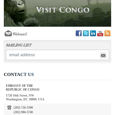
Webmail
MAILING LIST
CONTACT US
EMBASSY OF THE
REPUBLIC OF CONGO
1720 16th Street, NW
Washington, DC 20009, USA
(202) 726-5500
(202) 986-5740