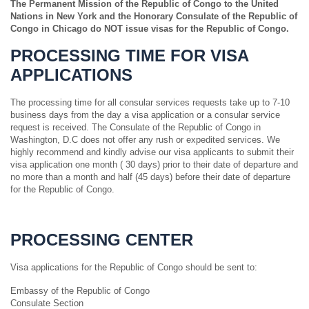
The Permanent Mission of the Republic of Congo to the United
Nations in New York and the Honorary Consulate of the Republic of
Congo in Chicago do NOT issue visas for the Republic of Congo.
PROCESSING TIME FOR VISA
APPLICATIONS
The processing time for all consular services requests take up to 7-10
business days from the day a visa application or a consular service
request is received. The Consulate of the Republic of Congo in
Washington, D.C does not offer any rush or expedited services. We
highly recommend and kindly advise our visa applicants to submit their
visa application one month ( 30 days) prior to their date of departure and
no more than a month and half (45 days) before their date of departure
for the Republic of Congo.
PROCESSING CENTER
Visa applications for the Republic of Congo should be sent to:
Embassy of the Republic of Congo
Consulate Section