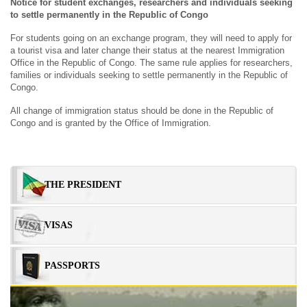
Notice for student exchanges, researchers and individuals seeking
to settle permanently in the Republic of Congo
For students going on an exchange program, they will need to apply for
a tourist visa and later change their status at the nearest Immigration
Office in the Republic of Congo. The same rule applies for researchers,
families or individuals seeking to settle permanently in the Republic of
Congo.
All change of immigration status should be done in the Republic of
Congo and is granted by the Office of Immigration.
Sidebar
THE PRESIDENT
Menu
VISAS
PASSPORTS