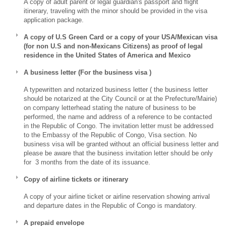
A copy of adult parent or legal guardian's passport and flight
itinerary, traveling with the minor should be provided in the visa
application package.
A copy of U.S Green Card or a copy of your USA/Mexican visa
(for non U.S and non-Mexicans Citizens) as proof of legal
residence in the United States of America and Mexico
A business letter (For the business visa )
A typewritten and notarized business letter ( the business letter
should be notarized at the City Council or at the Prefecture/Mairie)
on company letterhead stating the nature of business to be
performed, the name and address of a reference to be contacted
in the Republic of Congo. The invitation letter must be addressed
to the Embassy of the Republic of Congo, Visa section. No
business visa will be granted without an official business letter and
please be aware that the business invitation letter should be only
for 3 months from the date of its issuance.
Copy of airline tickets or itinerary
A copy of your airline ticket or airline reservation showing arrival
and departure dates in the Republic of Congo is mandatory.
A prepaid envelope