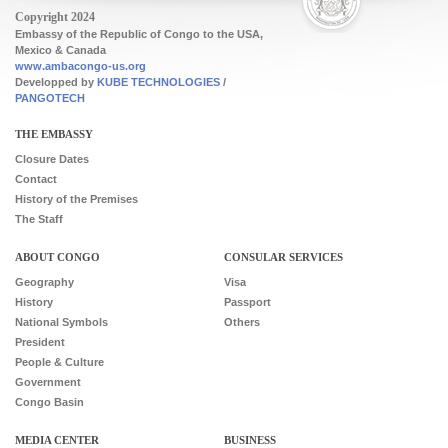
Copyright 2024
Embassy of the Republic of Congo to the USA,
Mexico & Canada
www.ambacongo-us.org
Developped by
KUBE TECHNOLOGIES
/
PANGOTECH
Footer
THE EMBASSY
Closure Dates
Contact
History of the Premises
The Staff
ABOUT CONGO
CONSULAR SERVICES
Geography
Visa
History
Passport
National Symbols
Others
President
People & Culture
Government
Congo Basin
MEDIA CENTER
BUSINESS