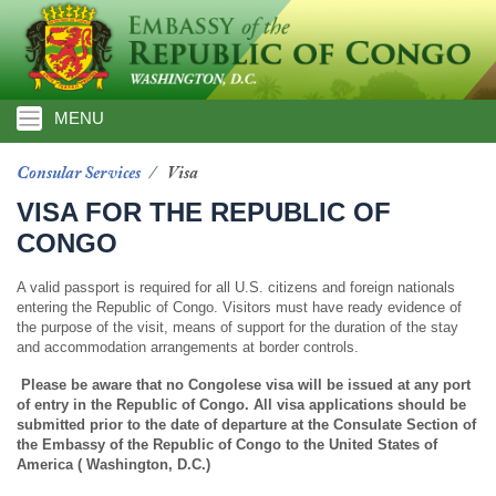
Skip
to
main
content
MENU
Consular Services
Visa
VISA FOR THE REPUBLIC OF
CONGO
A valid passport is required for all U.S. citizens and foreign nationals
entering the Republic of Congo. Visitors must have ready evidence of
the purpose of the visit, means of support for the duration of the stay
and accommodation arrangements at border controls.
Please be aware that no Congolese visa will be issued at any port
of entry in the Republic of Congo. All visa applications should be
submitted prior to the date of departure at the Consulate Section of
the Embassy of the Republic of Congo to the United States of
America ( Washington, D.C.)