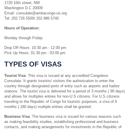
1720 16th street, NW
Washington D.C 20009
Email: consulate@ambacongo-us.org
Tel: 202 726 5500/ 202 986 5740
Hours of Operation:
Monday through Friday:
Drop Off Hours: 10:30 am - 12:00 pm
Pick Up Hours: 01:30 pm - 03:00 pm
TYPES OF VISAS
Tourist Visa
: This visa is issued at any accredited Congolese
Consulate. It grants tourists/ visitors the authorization to enter the
country through designated ports of entry such as airports and harbor
stations. The tourist visa is delivered for a period of 3 months ( 90 days)
and allows for multiples entries for non-U.S citizens. For U.S citizens
traveling to the Republic of Congo for touristic purposes, a visa of 6
months ( 180 days) multiple entries shall be granted.
Business Visa
: The business visa is issued for various reasons such
as making feasibility studies, establishing professional and business
contacts, and making arrangements for investments in the Republic of