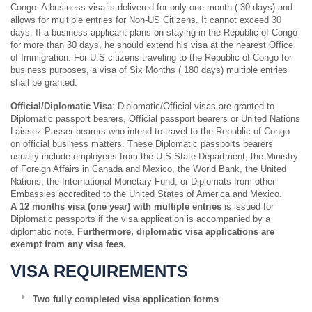
Congo. A business visa is delivered for only one month ( 30 days) and
allows for multiple entries for Non-US Citizens. It cannot exceed 30
days. If a business applicant plans on staying in the Republic of Congo
for more than 30 days, he should extend his visa at the nearest Office
of Immigration. For U.S citizens traveling to the Republic of Congo for
business purposes, a visa of Six Months ( 180 days) multiple entries
shall be granted.
Official/Diplomatic Visa
: Diplomatic/Official visas are granted to
Diplomatic passport bearers, Official passport bearers or United Nations
Laissez-Passer bearers who intend to travel to the Republic of Congo
on official business matters. These Diplomatic passports bearers
usually include employees from the U.S State Department, the Ministry
of Foreign Affairs in Canada and Mexico, the World Bank, the United
Nations, the International Monetary Fund, or Diplomats from other
Embassies accredited to the United States of America and Mexico.
A 12 months visa (one year) with multiple entries
is issued for
Diplomatic passports if the visa application is accompanied by a
diplomatic note.
Furthermore, diplomatic visa applications are
exempt from any visa fees.
VISA REQUIREMENTS
Two fully completed visa application forms