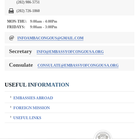
(202) 986-5751
(202) 726-1860
MON-THU:
9:00am - 4:00Pm
FRIDAYS:
9:00am - 3:00Pm
@
INFOAMBACONGOUS@GMAIL.COM
Secretary
INFO@EMBASSYOFCONGOUSA.ORG
Consulate
CONSULATE@EMBASSYOFCONGOUSA.ORG
USEFUL INFORMATION
EMBASSIES ABROAD
FOREIGN MISSION
USEFUL LINKS